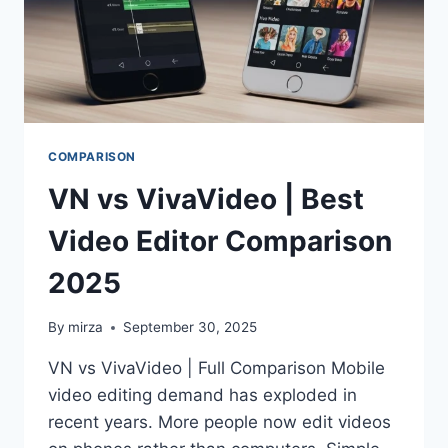
COMPARISON
VN vs VivaVideo | Best
Video Editor Comparison
2025
By
mirza
September 30, 2025
VN vs VivaVideo | Full Comparison Mobile
video editing demand has exploded in
recent years. More people now edit videos