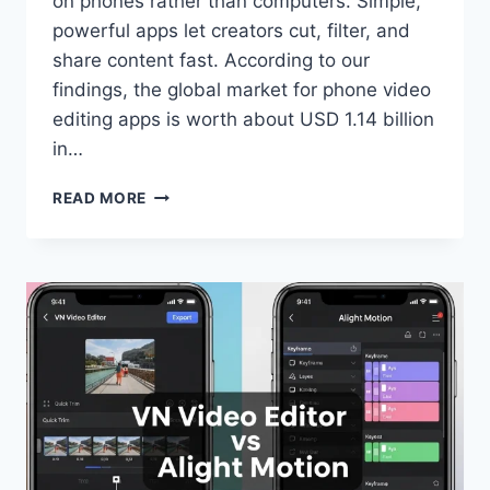
on phones rather than computers. Simple,
powerful apps let creators cut, filter, and
share content fast. According to our
findings, the global market for phone video
editing apps is worth about USD 1.14 billion
in…
VN
READ MORE
VS
VIVAVIDEO
|
BEST
VIDEO
EDITOR
COMPARISON
2025