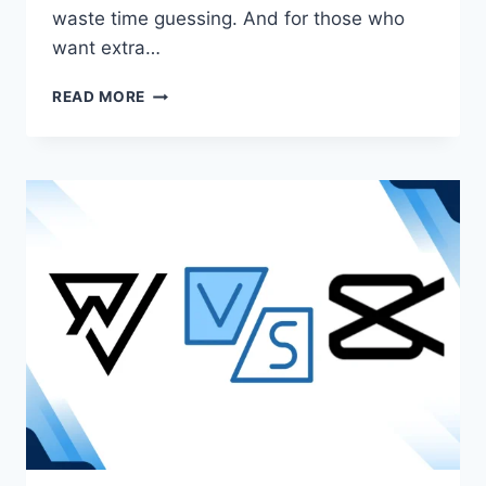
waste time guessing. And for those who
want extra…
VN
READ MORE
VS
KINEMASTER
|
PICK
THE
BEST
VIDEO
EDITOR
IN
2025