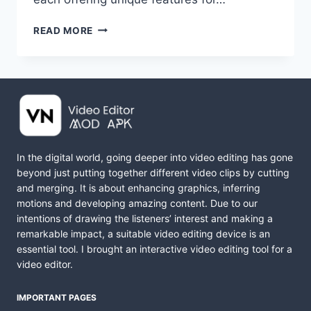
VN
READ MORE
VS
CAPCUT
|
WHICH
VIDEO
EDITOR
IS
BETTER?
In the digital world, going deeper into video editing has gone
FULL
beyond just putting together different video clips by cutting
COMPARISON
and merging. It is about enhancing graphics, inferring
motions and developing amazing content. Due to our
intentions of drawing the listeners’ interest and making a
remarkable impact, a suitable video editing device is an
essential tool. I brought an interactive video editing tool for a
video editor.
IMPORTANT PAGES