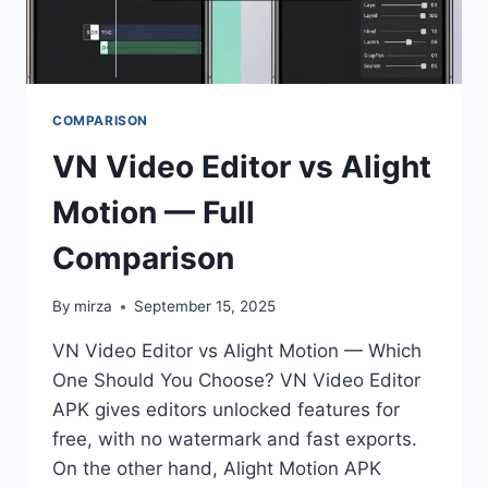
COMPARISON
VN Video Editor vs Alight
Motion — Full
Comparison
By
mirza
September 15, 2025
VN Video Editor vs Alight Motion — Which
One Should You Choose? VN Video Editor
APK gives editors unlocked features for
free, with no watermark and fast exports.
On the other hand, Alight Motion APK