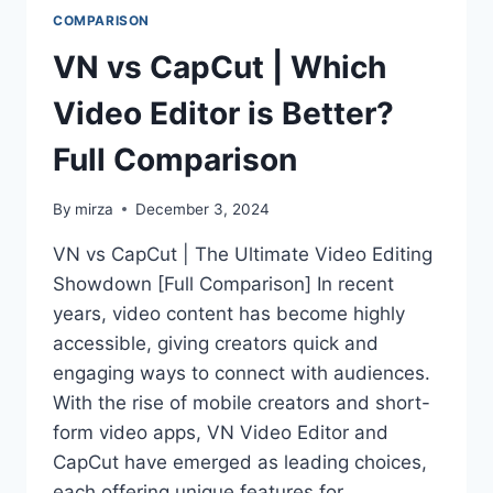
COMPARISON
VN vs CapCut | Which
Video Editor is Better?
Full Comparison
By
mirza
December 3, 2024
VN vs CapCut | The Ultimate Video Editing
Showdown [Full Comparison] In recent
years, video content has become highly
accessible, giving creators quick and
engaging ways to connect with audiences.
With the rise of mobile creators and short-
form video apps, VN Video Editor and
CapCut have emerged as leading choices,
each offering unique features for…