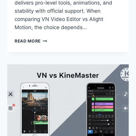
delivers pro-level tools, animations, and
stability with official support. When
comparing VN Video Editor vs Alight
Motion, the choice depends…
VN
READ MORE
VIDEO
EDITOR
VS
ALIGHT
MOTION
—
FULL
COMPARISON