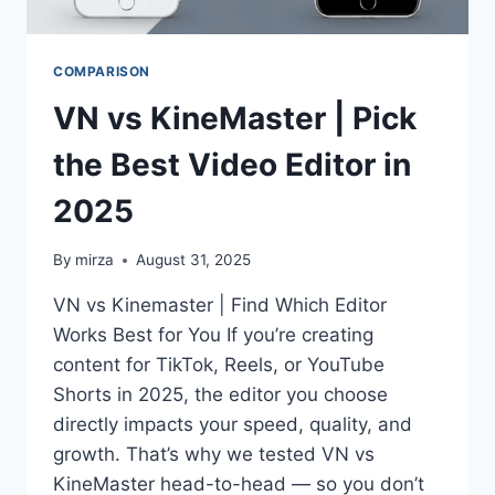
COMPARISON
VN vs KineMaster | Pick
the Best Video Editor in
2025
By
mirza
August 31, 2025
VN vs Kinemaster | Find Which Editor
Works Best for You If you’re creating
content for TikTok, Reels, or YouTube
Shorts in 2025, the editor you choose
directly impacts your speed, quality, and
growth. That’s why we tested VN vs
KineMaster head-to-head — so you don’t