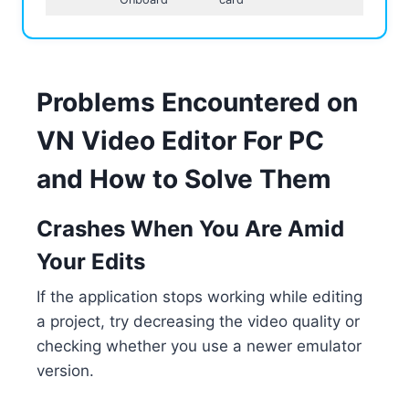
Problems Encountered on
VN Video Editor For PC
and How to Solve Them
Crashes When You Are Amid
Your Edits
If the application stops working while editing
a project, try decreasing the video quality or
checking whether you use a newer emulator
version.