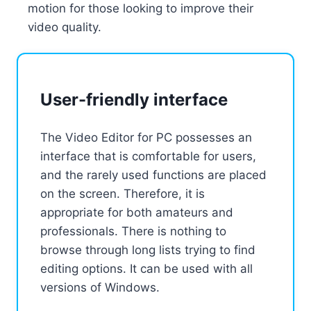
motion for those looking to improve their
video quality.
User-friendly interface
The Video Editor for PC possesses an
interface that is comfortable for users,
and the rarely used functions are placed
on the screen. Therefore, it is
appropriate for both amateurs and
professionals. There is nothing to
browse through long lists trying to find
editing options. It can be used with all
versions of Windows.