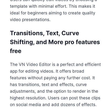
template with minimal effort. This makes it
ideal for beginners aiming to create quality
video presentations.
Transitions, Text, Curve
Shifting, and More pro features
free
The VN Video Editor is a perfect and efficient
app for editing videos. It offers broad
features without paying any further cost. It
has transitions, text and effects, curve
adjustments, and the option to render in the
highest resolution. Users can post these clips
on social media and add dozens of effects.