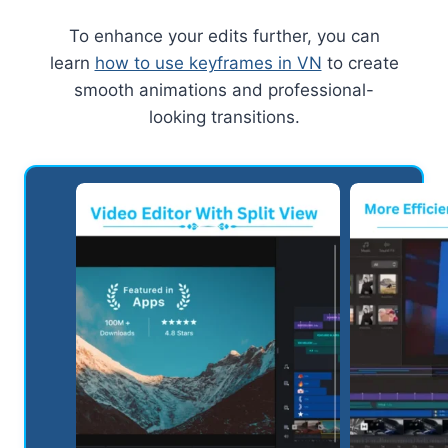
To enhance your edits further, you can
learn
how to use keyframes in VN
to create
smooth animations and professional-
looking transitions.