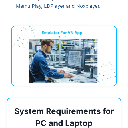
Memu Play
,
LDPlayer
and
Noxplayer
.
System Requirements for
PC and Laptop