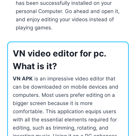
has been successfully installed on your
personal Computer. Go ahead and open it,
and enjoy editing your videos instead of
playing games.
VN video editor for pc.
What is it?
VN APK
is an impressive video editor that
can be downloaded on mobile devices and
computers. Most users prefer editing on a
bigger screen because it is more
comfortable. This application equips users
with all the essential elements required for
editing, such as trimming, rotating, and
inserting music. Using it on a PC enhances