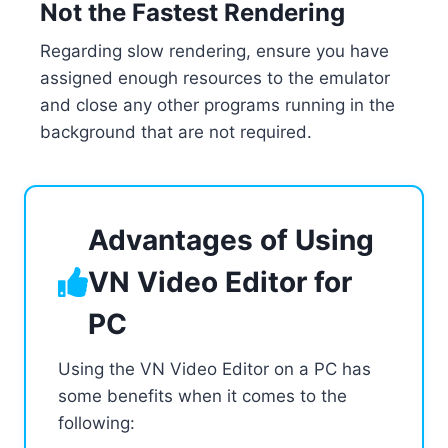
Not the Fastest Rendering
Regarding slow rendering, ensure you have
assigned enough resources to the emulator
and close any other programs running in the
background that are not required.
Advantages of Using
VN Video Editor for
PC
Using the VN Video Editor on a PC has
some benefits when it comes to the
following: