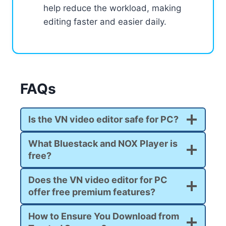
help reduce the workload, making
editing faster and easier daily.
FAQs
Is the VN video editor safe for PC?
What Bluestack and NOX Player is
free?
Does the VN video editor for PC
offer free premium features?
How to Ensure You Download from