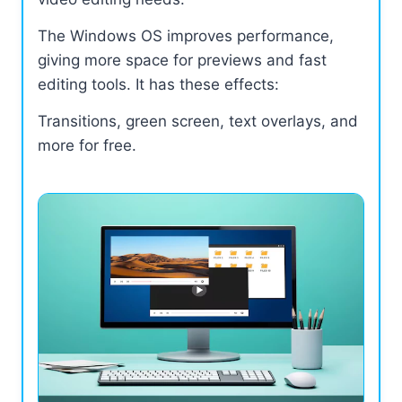
The Windows OS improves performance,
giving more space for previews and fast
editing tools. It has these effects:
Transitions, green screen, text overlays, and
more for free.