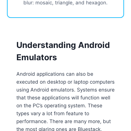
blur: mosaic, triangle, and hexagon.
Understanding Android
Emulators
Android applications can also be
executed on desktop or laptop computers
using Android emulators. Systems ensure
that these applications will function well
on the PC’s operating system. These
types vary a lot from feature to
performance. There are many more, but
the most glaring ones are Bluestack,