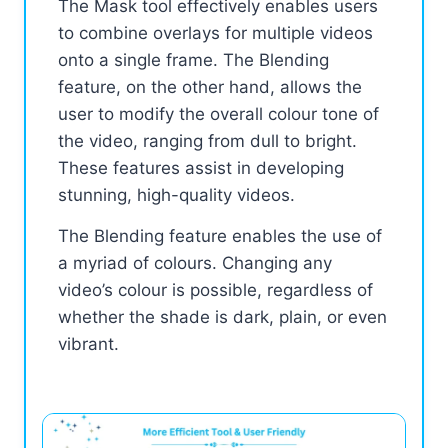
The Mask tool effectively enables users
to combine overlays for multiple videos
onto a single frame. The Blending
feature, on the other hand, allows the
user to modify the overall colour tone of
the video, ranging from dull to bright.
These features assist in developing
stunning, high-quality videos.
The Blending feature enables the use of
a myriad of colours. Changing any
video’s colour is possible, regardless of
whether the shade is dark, plain, or even
vibrant.