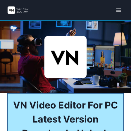
Skip
to
content
VN Video Editor For PC
Latest Version