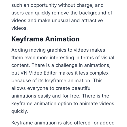
such an opportunity without charge, and
users can quickly remove the background of
videos and make unusual and attractive
videos.
Keyframe Animation
Adding moving graphics to videos makes
them even more interesting in terms of visual
content. There is a challenge in animations,
but VN Video Editor makes it less complex
because of its keyframe animation. This
allows everyone to create beautiful
animations easily and for free. There is the
keyframe animation option to animate videos
quickly.
Keyframe animation is also offered for added