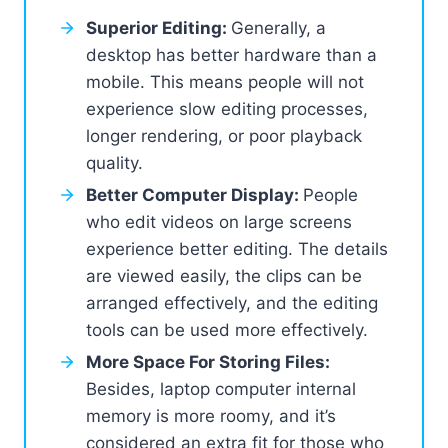
Superior Editing:
Generally, a
desktop has better hardware than a
mobile. This means people will not
experience slow editing processes,
longer rendering, or poor playback
quality.
Better Computer Display:
People
who edit videos on large screens
experience better editing. The details
are viewed easily, the clips can be
arranged effectively, and the editing
tools can be used more effectively.
More Space For Storing Files:
Besides, laptop computer internal
memory is more roomy, and it’s
considered an extra fit for those who