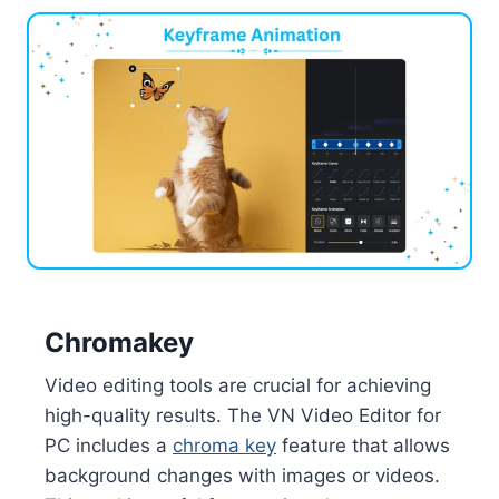
Chromakey
Video editing tools are crucial for achieving
high-quality results. The VN Video Editor for
PC includes a
chroma key
feature that allows
background changes with images or videos.