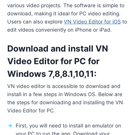
various video projects. The software is simple to
download, making it ideal for PC video editing.
Users can also explore
VN Video Editor for iOS
to
edit videos conveniently on iPhone or iPad.
Download and install VN
Video Editor for PC for
Windows 7,8,8.1,10,11:
VN video editor is accessible to download and
install in a few steps in Windows OS. Below are
the steps for downloading and installing the VN
Video Editor for PC.
First, you will need to install an emulator on
your PC to run the app. Download your