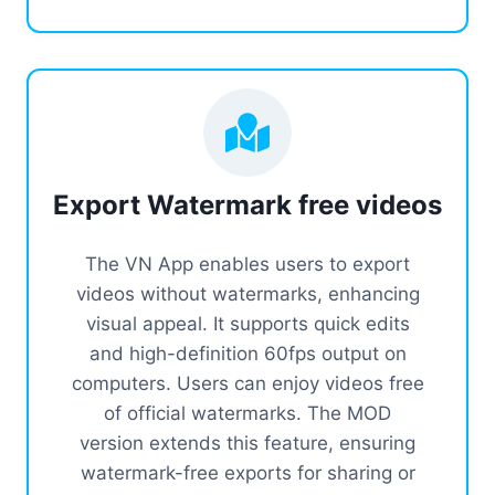
Export Watermark free videos
The VN App enables users to export
videos without watermarks, enhancing
visual appeal. It supports quick edits
and high-definition 60fps output on
computers. Users can enjoy videos free
of official watermarks. The MOD
version extends this feature, ensuring
watermark-free exports for sharing or