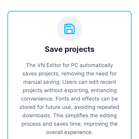
Save projects
The VN Editor for PC automatically
saves projects, removing the need for
manual saving. Users can edit recent
projects without exporting, enhancing
convenience. Fonts and effects can be
stored for future use, avoiding repeated
downloads. This simplifies the editing
process and saves time, improving the
overall experience.