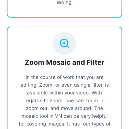
saving.
Zoom Mosaic and Filter
In the course of work that you are
editing, Zoom, or even using a filter, is
available within your video. With
regards to zoom, one can zoom in,
zoom out, and move around. The
mosaic tool in VN can be very helpful
for covering images. It has four types of