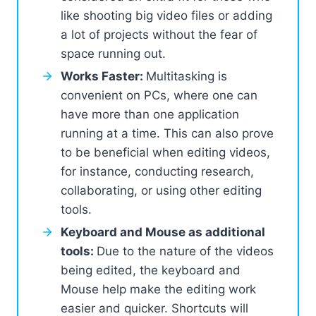
like shooting big video files or adding
a lot of projects without the fear of
space running out.
Works Faster:
Multitasking is
convenient on PCs, where one can
have more than one application
running at a time. This can also prove
to be beneficial when editing videos,
for instance, conducting research,
collaborating, or using other editing
tools.
Keyboard and Mouse as additional
tools:
Due to the nature of the videos
being edited, the keyboard and
Mouse help make the editing work
easier and quicker. Shortcuts will