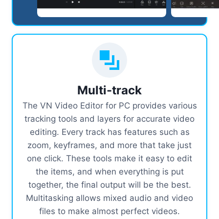
Multi-track
The VN Video Editor for PC provides various
tracking tools and layers for accurate video
editing. Every track has features such as
zoom, keyframes, and more that take just
one click. These tools make it easy to edit
the items, and when everything is put
together, the final output will be the best.
Multitasking allows mixed audio and video
files to make almost perfect videos.