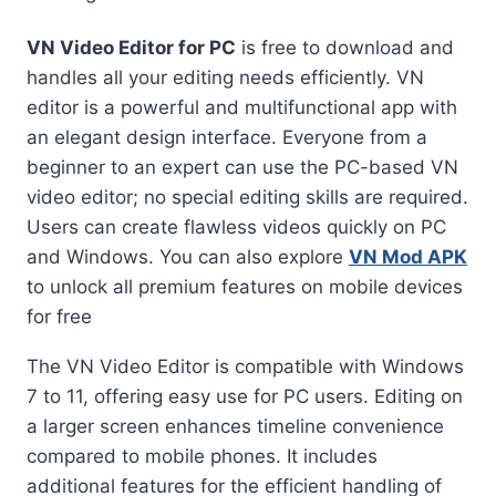
VN Video Editor for PC
is free to download and
handles all your editing needs efficiently. VN
editor is a powerful and multifunctional app with
an elegant design interface. Everyone from a
beginner to an expert can use the PC-based VN
video editor; no special editing skills are required.
Users can create flawless videos quickly on PC
and Windows. You can also explore
VN Mod APK
to unlock all premium features on mobile devices
for free
The VN Video Editor is compatible with Windows
7 to 11, offering easy use for PC users. Editing on
a larger screen enhances timeline convenience
compared to mobile phones. It includes
additional features for the efficient handling of