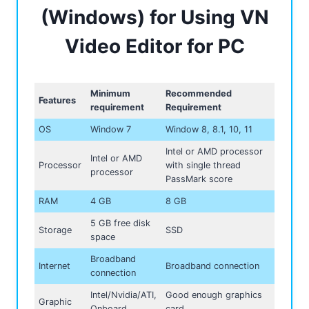
(Windows) for Using VN
Video Editor for PC
Minimum
Recommended
Features
requirement
Requirement
OS
Window 7
Window 8, 8.1, 10, 11
Intel or AMD processor
Intel or AMD
Processor
with single thread
processor
PassMark score
RAM
4 GB
8 GB
5 GB free disk
Storage
SSD
space
Broadband
Internet
Broadband connection
connection
Intel/Nvidia/ATI,
Good enough graphics
Graphic
Onboard
card