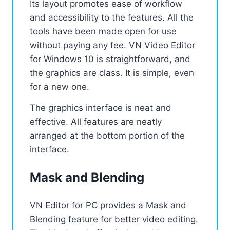
Its layout promotes ease of workflow
and accessibility to the features. All the
tools have been made open for use
without paying any fee. VN Video Editor
for Windows 10 is straightforward, and
the graphics are class. It is simple, even
for a new one.
The graphics interface is neat and
effective. All features are neatly
arranged at the bottom portion of the
interface.
Mask and Blending
VN Editor for PC provides a Mask and
Blending feature for better video editing.