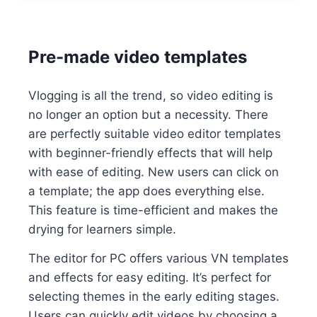
Pre-made video templates
Vlogging is all the trend, so video editing is
no longer an option but a necessity. There
are perfectly suitable video editor templates
with beginner-friendly effects that will help
with ease of editing. New users can click on
a template; the app does everything else.
This feature is time-efficient and makes the
drying for learners simple.
The editor for PC offers various VN templates
and effects for easy editing. It’s perfect for
selecting themes in the early editing stages.
Users can quickly edit videos by choosing a