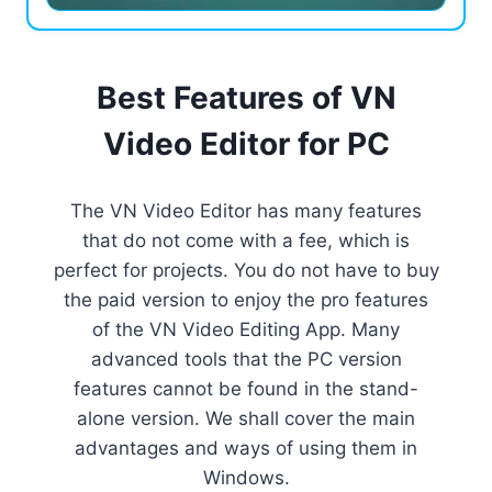
Best Features of VN
Video Editor for PC
The VN Video Editor has many features
that do not come with a fee, which is
perfect for projects. You do not have to buy
the paid version to enjoy the pro features
of the VN Video Editing App. Many
advanced tools that the PC version
features cannot be found in the stand-
alone version. We shall cover the main
advantages and ways of using them in
Windows.