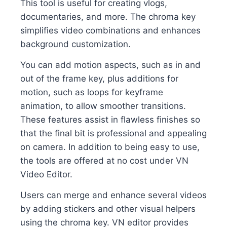
This tool is useful for creating vlogs,
documentaries, and more. The chroma key
simplifies video combinations and enhances
background customization.
You can add motion aspects, such as in and
out of the frame key, plus additions for
motion, such as loops for keyframe
animation, to allow smoother transitions.
These features assist in flawless finishes so
that the final bit is professional and appealing
on camera. In addition to being easy to use,
the tools are offered at no cost under VN
Video Editor.
Users can merge and enhance several videos
by adding stickers and other visual helpers
using the chroma key. VN editor provides