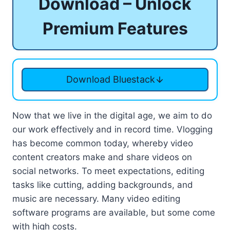
Download – Unlock
Premium Features
Download Bluestack
Now that we live in the digital age, we aim to do
our work effectively and in record time. Vlogging
has become common today, whereby video
content creators make and share videos on
social networks. To meet expectations, editing
tasks like cutting, adding backgrounds, and
music are necessary. Many video editing
software programs are available, but some come
with high costs.