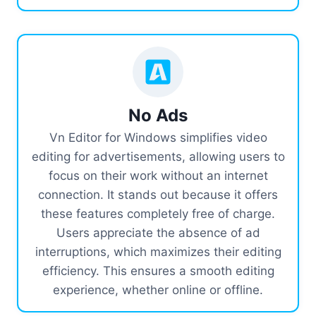
No Ads
Vn Editor for Windows simplifies video
editing for advertisements, allowing users to
focus on their work without an internet
connection. It stands out because it offers
these features completely free of charge.
Users appreciate the absence of ad
interruptions, which maximizes their editing
efficiency. This ensures a smooth editing
experience, whether online or offline.