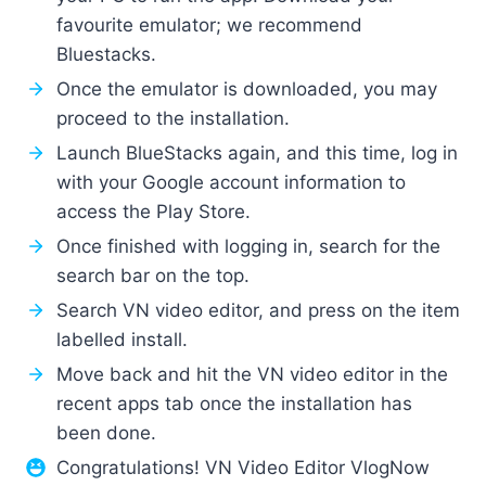
favourite emulator; we recommend
Bluestacks.
Once the emulator is downloaded, you may
proceed to the installation.
Launch BlueStacks again, and this time, log in
with your Google account information to
access the Play Store.
Once finished with logging in, search for the
search bar on the top.
Search VN video editor, and press on the item
labelled install.
Move back and hit the VN video editor in the
recent apps tab once the installation has
been done.
Congratulations! VN Video Editor VlogNow