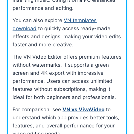
performance and editing.
You can also explore
VN templates
download
to quickly access ready-made
effects and designs, making your video edits
faster and more creative.
The VN Video Editor offers premium features
without watermarks. It supports a green
screen and 4K export with impressive
performance. Users can access unlimited
features without subscriptions, making it
ideal for both beginners and professionals.
For comparison, see
VN vs VivaVideo
to
understand which app provides better tools,
features, and overall performance for your
video editing needs.