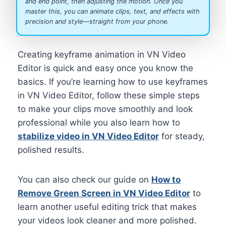
and end point, then adjusting the motion. Once you
master this, you can animate clips, text, and effects with
precision and style—straight from your phone.
Creating keyframe animation in VN Video
Editor is quick and easy once you know the
basics. If you’re learning how to use keyframes
in VN Video Editor, follow these simple steps
to make your clips move smoothly and look
professional while you also learn how to
stabilize video in VN Video Editor
for steady,
polished results.
You can also check our guide on
How to
Remove Green Screen in VN Video Editor
to
learn another useful editing trick that makes
your videos look cleaner and more polished.