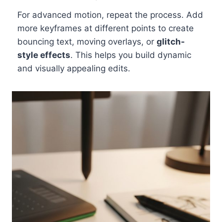
For advanced motion, repeat the process. Add
more keyframes at different points to create
bouncing text, moving overlays, or
glitch-
style effects
. This helps you build dynamic
and visually appealing edits.