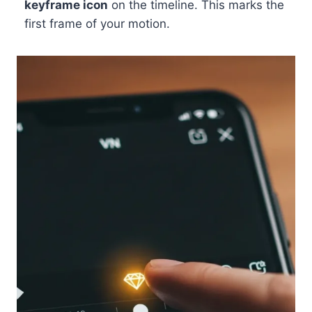
keyframe icon
on the timeline. This marks the
first frame of your motion.