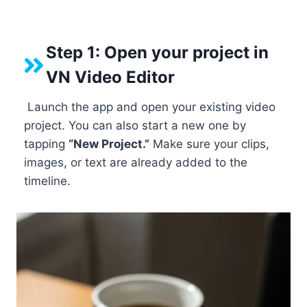
Step 1: Open your project in
VN Video Editor
Launch the app and open your existing video
project. You can also start a new one by
tapping
“New Project.”
Make sure your clips,
images, or text are already added to the
timeline.