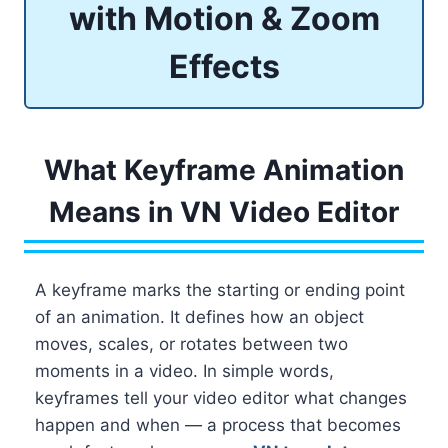
with Motion & Zoom
Effects
What Keyframe Animation
Means in VN Video Editor
A keyframe marks the starting or ending point
of an animation. It defines how an object
moves, scales, or rotates between two
moments in a video. In simple words,
keyframes tell your video editor what changes
happen and when — a process that becomes