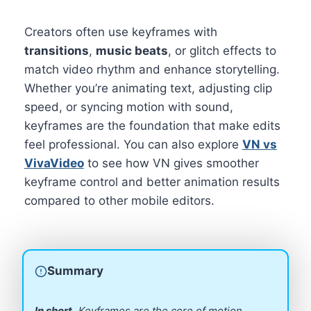
Creators often use keyframes with
transitions
,
music beats
, or glitch effects to
match video rhythm and enhance storytelling.
Whether you’re animating text, adjusting clip
speed, or syncing motion with sound,
keyframes are the foundation that make edits
feel professional. You can also explore
VN vs
VivaVideo
to see how VN gives smoother
keyframe control and better animation results
compared to other mobile editors.
Summary
In short,
Keyframes are the core of motion