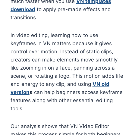
much faster when you use
VN templates
download
to apply pre-made effects and
transitions.
In video editing, learning how to use
keyframes in VN matters because it gives
control over motion. Instead of static clips,
creators can make elements move smoothly —
like zooming in on a face, panning across a
scene, or rotating a logo. This motion adds life
and energy to any clip, and using
VN old
version
s
can help beginners access keyframe
features along with other essential editing
tools.
Our analysis shows that VN Video Editor
makes this process simple for both beginners