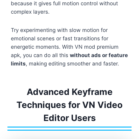
because it gives full motion control without
complex layers.
Try experimenting with slow motion for
emotional scenes or fast transitions for
energetic moments. With VN mod premium
apk, you can do all this
without ads or feature
limits
, making editing smoother and faster.
Advanced Keyframe
Techniques for VN Video
Editor Users