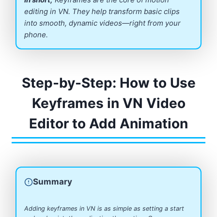
editing in VN. They help transform basic clips
into smooth, dynamic videos—right from your
phone.
Step-by-Step: How to Use
Keyframes in VN Video
Editor to Add Animation
Summary
Adding keyframes in VN is as simple as setting a start