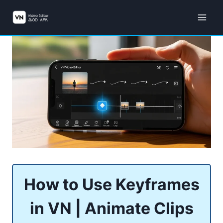
Skip
to
content
How to Use Keyframes
in VN | Animate Clips