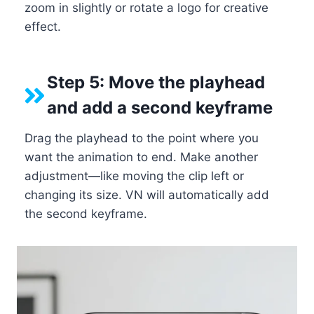
zoom in slightly or rotate a logo for creative
effect.
Step 5: Move the playhead
and add a second keyframe
Drag the playhead to the point where you
want the animation to end. Make another
adjustment—like moving the clip left or
changing its size. VN will automatically add
the second keyframe.