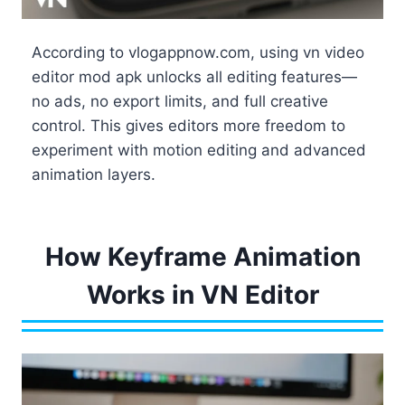
According to vlogappnow.com, using vn video
editor mod apk unlocks all editing features—
no ads, no export limits, and full creative
control. This gives editors more freedom to
experiment with motion editing and advanced
animation layers.
How Keyframe Animation
Works in VN Editor