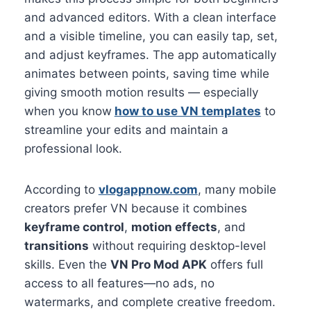
and advanced editors. With a clean interface
and a visible timeline, you can easily tap, set,
and adjust keyframes. The app automatically
animates between points, saving time while
giving smooth motion results — especially
when you know
how to use VN templates
to
streamline your edits and maintain a
professional look.
According to
vlogappnow.com
, many mobile
creators prefer VN because it combines
keyframe control
,
motion effects
, and
transitions
without requiring desktop-level
skills. Even the
VN Pro Mod APK
offers full
access to all features—no ads, no
watermarks, and complete creative freedom.