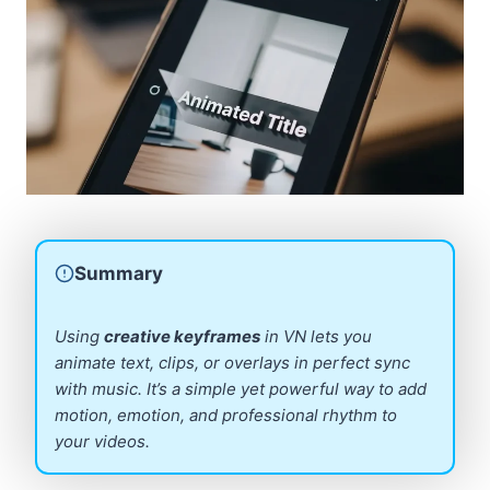
Summary
Using
creative keyframes
in VN lets you
animate text, clips, or overlays in perfect sync
with music. It’s a simple yet powerful way to add
motion, emotion, and professional rhythm to
your videos.