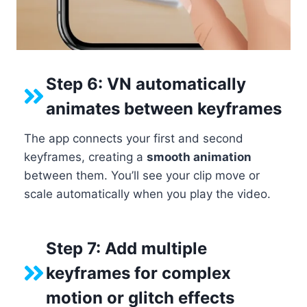
Step 6: VN automatically
animates between keyframes
The app connects your first and second
keyframes, creating a
smooth animation
between them. You’ll see your clip move or
scale automatically when you play the video.
Step 7: Add multiple
keyframes for complex
motion or glitch effects