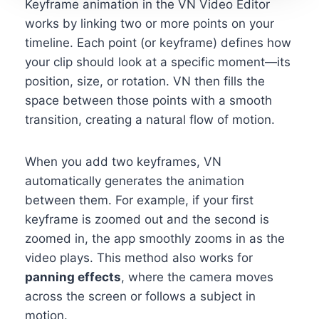
Keyframe animation in the VN Video Editor
works by linking two or more points on your
timeline. Each point (or keyframe) defines how
your clip should look at a specific moment—its
position, size, or rotation. VN then fills the
space between those points with a smooth
transition, creating a natural flow of motion.
When you add two keyframes, VN
automatically generates the animation
between them. For example, if your first
keyframe is zoomed out and the second is
zoomed in, the app smoothly zooms in as the
video plays. This method also works for
panning effects
, where the camera moves
across the screen or follows a subject in
motion.