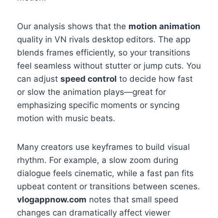
Our analysis shows that the
motion animation
quality in VN rivals desktop editors. The app
blends frames efficiently, so your transitions
feel seamless without stutter or jump cuts. You
can adjust
speed control
to decide how fast
or slow the animation plays—great for
emphasizing specific moments or syncing
motion with music beats.
Many creators use keyframes to build visual
rhythm. For example, a slow zoom during
dialogue feels cinematic, while a fast pan fits
upbeat content or transitions between scenes.
vlogappnow.com
notes that small speed
changes can dramatically affect viewer