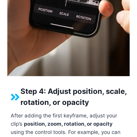
Step 4: Adjust position, scale,
rotation, or opacity
After adding the first keyframe, adjust your
clip’s
position, zoom, rotation, or opacity
using the control tools. For example, you can