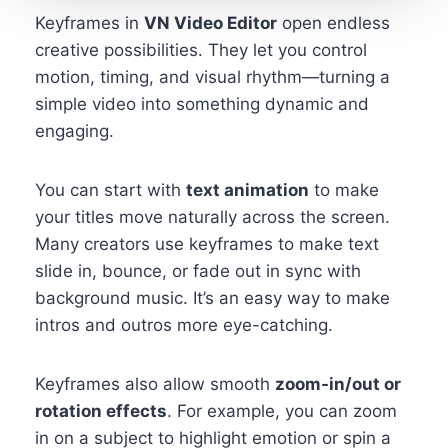
Keyframes in
VN Video Editor
open endless
creative possibilities. They let you control
motion, timing, and visual rhythm—turning a
simple video into something dynamic and
engaging.
You can start with
text animation
to make
your titles move naturally across the screen.
Many creators use keyframes to make text
slide in, bounce, or fade out in sync with
background music. It’s an easy way to make
intros and outros more eye-catching.
Keyframes also allow smooth
zoom-in/out or
rotation effects
. For example, you can zoom
in on a subject to highlight emotion or spin a