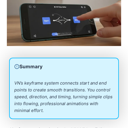
Summary
VN’s keyframe system connects start and end
points to create smooth transitions. You control
speed, direction, and timing, turning simple clips
into flowing, professional animations with
minimal effort.