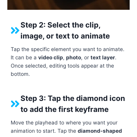
Step 2: Select the clip,
image, or text to animate
Tap the specific element you want to animate.
It can be a
video clip
,
photo
, or
text layer
.
Once selected, editing tools appear at the
bottom.
Step 3: Tap the diamond icon
to add the first keyframe
Move the playhead to where you want your
animation to start. Tap the
diamond-shaped