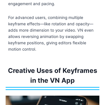
engagement and pacing.
For advanced users, combining multiple
keyframe effects—like rotation and opacity—
adds more dimension to your video. VN even
allows reversing animation by swapping
keyframe positions, giving editors flexible
motion control.
Creative Uses of Keyframes
in the VN App