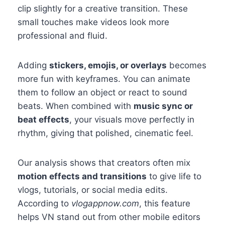
clip slightly for a creative transition. These
small touches make videos look more
professional and fluid.
Adding
stickers, emojis, or overlays
becomes
more fun with keyframes. You can animate
them to follow an object or react to sound
beats. When combined with
music sync or
beat effects
, your visuals move perfectly in
rhythm, giving that polished, cinematic feel.
Our analysis shows that creators often mix
motion effects and transitions
to give life to
vlogs, tutorials, or social media edits.
According to
vlogappnow.com
, this feature
helps VN stand out from other mobile editors