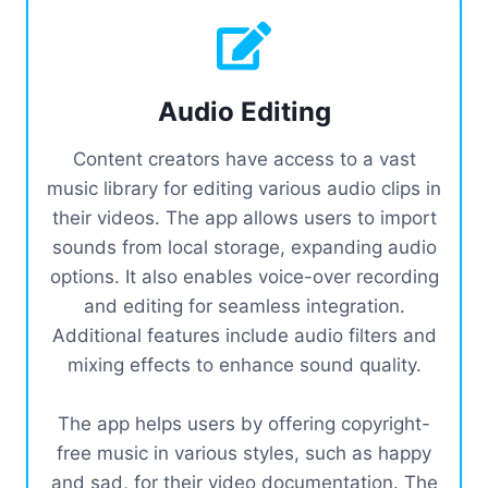
Audio Editing
Content creators have access to a vast
music library for editing various audio clips in
their videos. The app allows users to import
sounds from local storage, expanding audio
options. It also enables voice-over recording
and editing for seamless integration.
Additional features include audio filters and
mixing effects to enhance sound quality.
The app helps users by offering copyright-
free music in various styles, such as happy
and sad, for their video documentation. The