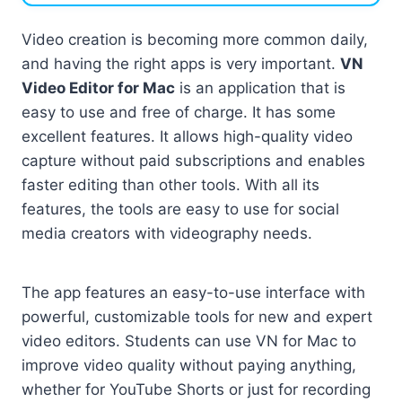
Video creation is becoming more common daily,
and having the right apps is very important.
VN
Video Editor for Mac
is an application that is
easy to use and free of charge. It has some
excellent features. It allows high-quality video
capture without paid subscriptions and enables
faster editing than other tools. With all its
features, the tools are easy to use for social
media creators with videography needs.
The app features an easy-to-use interface with
powerful, customizable tools for new and expert
video editors. Students can use VN for Mac to
improve video quality without paying anything,
whether for YouTube Shorts or just for recording