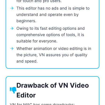
for touch and pro users.
This editor has no ads and is simple to
understand and operate even by
beginners.
Owing to its fast editing options and
comprehensive options of tools, it is
suitable for everyone.
Whether animation or video editing is in
the picture, VN assures you of quality
and speed.
Drawback of VN Video
Editor
VN for MAC has some drawbacks: