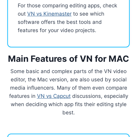
For those comparing editing apps, check
out
VN vs Kinemaster
to see which
software offers the best tools and
features for your video projects.
Main Features of VN for MAC
Some basic and complex parts of the VN video
editor, the Mac version, are also used by social
media influencers. Many of them even compare
features in
VN vs Capcut
discussions, especially
when deciding which app fits their editing style
best.