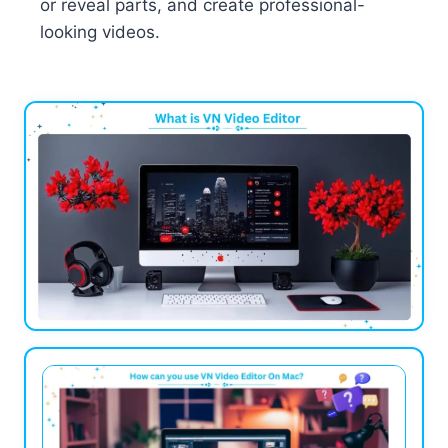
or reveal parts, and create professional-
looking videos.