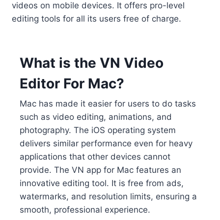
videos on mobile devices. It offers pro-level
editing tools for all its users free of charge.
What is the VN Video
Editor For Mac?
Mac has made it easier for users to do tasks
such as video editing, animations, and
photography. The iOS operating system
delivers similar performance even for heavy
applications that other devices cannot
provide. The VN app for Mac features an
innovative editing tool. It is free from ads,
watermarks, and resolution limits, ensuring a
smooth, professional experience.