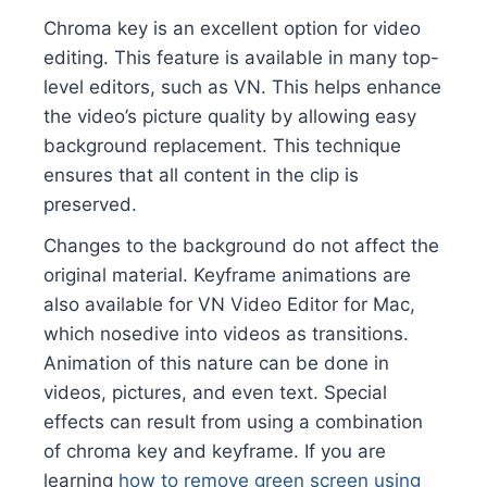
Chroma key is an excellent option for video
editing. This feature is available in many top-
level editors, such as VN. This helps enhance
the video’s picture quality by allowing easy
background replacement. This technique
ensures that all content in the clip is
preserved.
Changes to the background do not affect the
original material. Keyframe animations are
also available for VN Video Editor for Mac,
which nosedive into videos as transitions.
Animation of this nature can be done in
videos, pictures, and even text. Special
effects can result from using a combination
of chroma key and keyframe. If you are
learning
how to remove green screen using