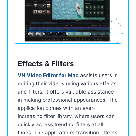
Effects & Filters
VN Video Editor for Mac
assists users in
editing their videos using various effects
and filters. It offers valuable assistance
in making professional appearances. The
application comes with an ever-
increasing filter library, where users can
quickly access trending filters at all
times. The application’s transition effects