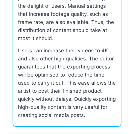
the delight of users. Manual settings
that increase footage quality, such as
frame rate, are also available. Thus, the
distribution of content should take at
most it should.
Users can increase their videos to 4K
and also other high qualities. The editor
guarantees that the exporting process
will be optimised to reduce the time
used to carry it out. This ease allows the
artist to post their finished product
quickly without delays. Quickly exporting
high-quality content is very useful for
creating social media posts.