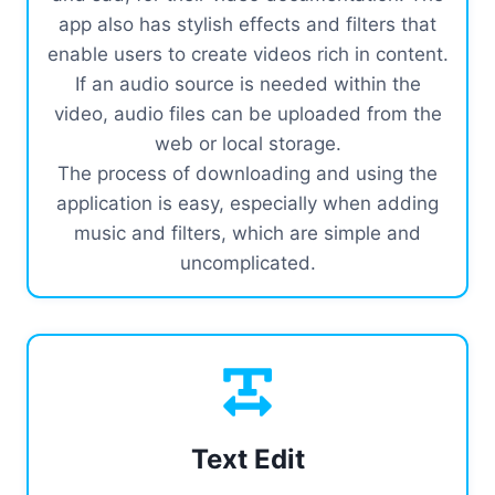
app also has stylish effects and filters that
enable users to create videos rich in content.
If an audio source is needed within the
video, audio files can be uploaded from the
web or local storage.
The process of downloading and using the
application is easy, especially when adding
music and filters, which are simple and
uncomplicated.
Text Edit