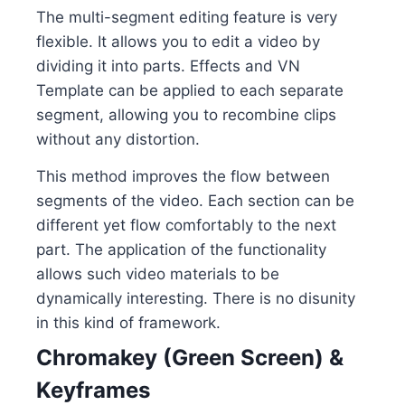
The multi-segment editing feature is very
flexible. It allows you to edit a video by
dividing it into parts. Effects and VN
Template can be applied to each separate
segment, allowing you to recombine clips
without any distortion.
This method improves the flow between
segments of the video. Each section can be
different yet flow comfortably to the next
part. The application of the functionality
allows such video materials to be
dynamically interesting. There is no disunity
in this kind of framework.
Chromakey (Green Screen) &
Keyframes