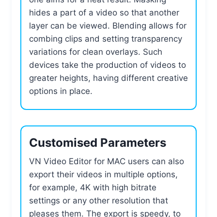
hides a part of a video so that another
layer can be viewed. Blending allows for
combing clips and setting transparency
variations for clean overlays. Such
devices take the production of videos to
greater heights, having different creative
options in place.
Customised Parameters
VN Video Editor for MAC users can also
export their videos in multiple options,
for example, 4K with high bitrate
settings or any other resolution that
pleases them. The export is speedy, to