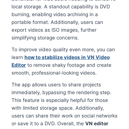
local storage. A standout capability is DVD
burning, enabling video archiving in a
portable format. Additionally, users can
export videos as ISO images, further
simplifying storage concerns.
To improve video quality even more, you can
learn
how to stabilize videos in VN Video
Editor
to remove shaky footage and create
smooth, professional-looking videos.
The app allows users to share projects
immediately, bypassing the rendering step.
This feature is especially helpful for those
with limited storage space. Additionally,
users can share their work on social networks
or save it to a DVD. Overall, the
VN editor