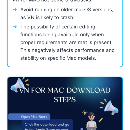
Avoid running on older macOS versions,
as VN is likely to crash.
The possibility of certain editing
functions being available only when
proper requirements are met is present.
This negatively affects performance and
stability on specific Mac models.