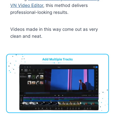
VN Video Editor
, this method delivers
professional-looking results.
Videos made in this way come out as very
clean and neat.