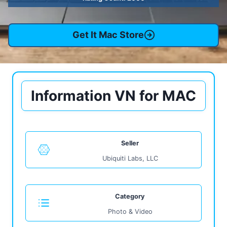
Get It Mac Store
Information VN for MAC
Seller
Ubiquiti Labs, LLC
Category
Photo & Video