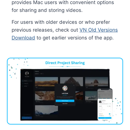
provides Mac users with convenient options
for sharing and storing videos.
For users with older devices or who prefer
previous releases, check out
VN Old Versions
Download
to get earlier versions of the app.