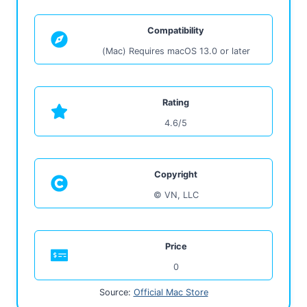
Compatibility
(Mac) Requires macOS 13.0 or later
Rating
4.6/5
Copyright
© VN, LLC
Price
0
Source:
Official Mac Store