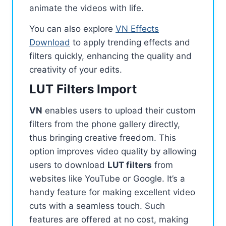
animate the videos with life.
You can also explore
VN Effects
Download
to apply trending effects and
filters quickly, enhancing the quality and
creativity of your edits.
LUT Filters Import
VN
enables users to upload their custom
filters from the phone gallery directly,
thus bringing creative freedom. This
option improves video quality by allowing
users to download
LUT filters
from
websites like YouTube or Google. It’s a
handy feature for making excellent video
cuts with a seamless touch. Such
features are offered at no cost, making