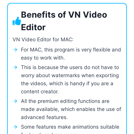
Benefits of VN Video
Editor
VN Video Editor for MAC:
For MAC, this program is very flexible and
easy to work with.
This is because the users do not have to
worry about watermarks when exporting
the videos, which is handy if you are a
content creator.
All the premium editing functions are
made available, which enables the use of
advanced features.
Some features make animations suitable