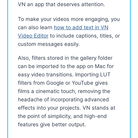
VN an app that deserves attention.
To make your videos more engaging, you
can also learn
how to add text in VN
Video Editor
to include captions, titles, or
custom messages easily.
Also, filters stored in the gallery folder
can be imported to the app on Mac for
easy video transitions. Importing LUT
filters from Google or YouTube gives
films a cinematic touch, removing the
headache of incorporating advanced
effects into your projects. VN stands at
the point of simplicity, and high-end
features give better output.