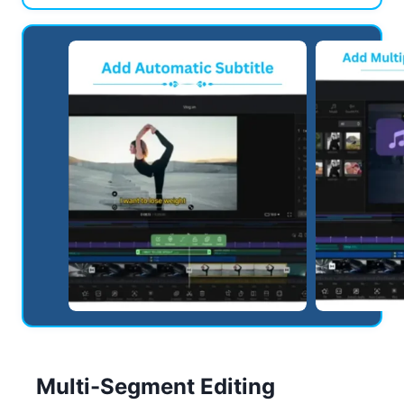
Multi-Segment Editing