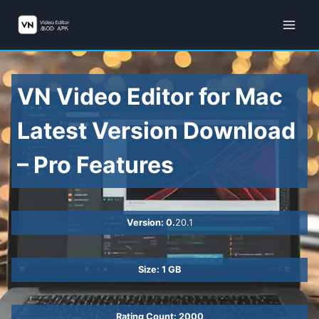
Skip
to
content
VN Video Editor for Mac
Latest Version Download
– Pro Features
Version: 0.
20.1
Size: 1 GB
Rating Count: 2000