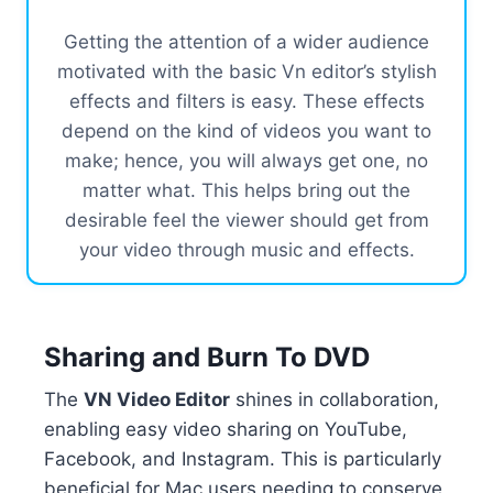
Getting the attention of a wider audience
motivated with the basic Vn editor’s stylish
effects and filters is easy. These effects
depend on the kind of videos you want to
make; hence, you will always get one, no
matter what. This helps bring out the
desirable feel the viewer should get from
your video through music and effects.
Sharing and Burn To DVD
The
VN Video Editor
shines in collaboration,
enabling easy video sharing on YouTube,
Facebook, and Instagram. This is particularly
beneficial for Mac users needing to conserve