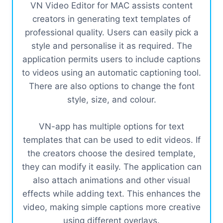
VN Video Editor for MAC assists content
creators in generating text templates of
professional quality. Users can easily pick a
style and personalise it as required. The
application permits users to include captions
to videos using an automatic captioning tool.
There are also options to change the font
style, size, and colour.
VN-app has multiple options for text
templates that can be used to edit videos. If
the creators choose the desired template,
they can modify it easily. The application can
also attach animations and other visual
effects while adding text. This enhances the
video, making simple captions more creative
using different overlays.