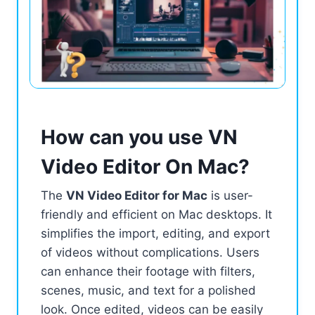
How can you use VN
Video Editor On Mac?
The
VN Video Editor for Mac
is user-
friendly and efficient on Mac desktops. It
simplifies the import, editing, and export
of videos without complications. Users
can enhance their footage with filters,
scenes, music, and text for a polished
look. Once edited, videos can be easily