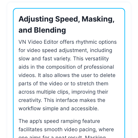
Adjusting Speed, Masking,
and Blending
VN Video Editor offers rhythmic options
for video speed adjustment, including
slow and fast variety. This versatility
aids in the composition of professional
videos. It also allows the user to delete
parts of the video or to stretch them
across multiple clips, improving their
creativity. This interface makes the
workflow simple and accessible.
The app’s speed ramping feature
facilitates smooth video pacing, where
one aims for a neat result. Masking