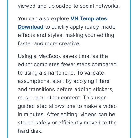
viewed and uploaded to social networks.
You can also explore
VN Templates
Download
to quickly apply ready-made
effects and styles, making your editing
faster and more creative.
Using a MacBook saves time, as the
editor completes fewer steps compared
to using a smartphone. To validate
assumptions, start by applying filters
and transitions before adding stickers,
music, and other content. This user-
guided step allows one to make a video
in minutes. After editing, videos can be
stored safely or efficiently moved to the
hard disk.