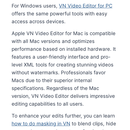
For Windows users,
VN Video Editor for PC
offers the same powerful tools with easy
access across devices.
Apple VN Video Editor for Mac is compatible
with all Mac versions and optimizes
performance based on installed hardware. It
features a user-friendly interface and pro-
level XML tools for creating stunning videos
without watermarks. Professionals favor
Macs due to their superior internal
specifications. Regardless of the Mac
version, VN Video Editor delivers impressive
editing capabilities to all users.
To enhance your edits further, you can learn
how to do masking in VN
to blend clips, hide