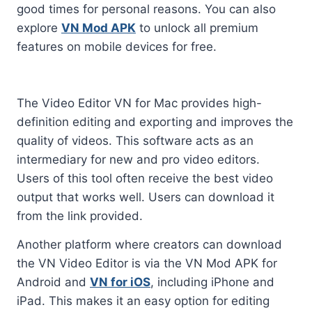
good times for personal reasons. You can also
explore
VN Mod APK
to unlock all premium
features on mobile devices for free.
The Video Editor VN for Mac provides high-
definition editing and exporting and improves the
quality of videos. This software acts as an
intermediary for new and pro video editors.
Users of this tool often receive the best video
output that works well. Users can download it
from the link provided.
Another platform where creators can download
the VN Video Editor is via the VN Mod APK for
Android and
VN for iOS
, including iPhone and
iPad. This makes it an easy option for editing