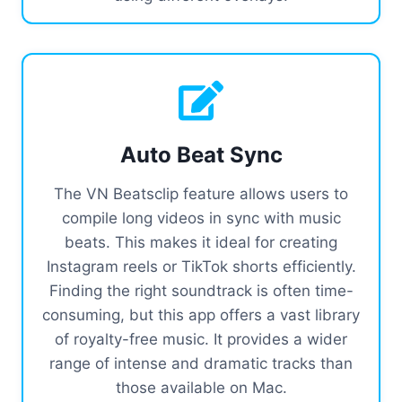
Auto Beat Sync
The VN Beatsclip feature allows users to
compile long videos in sync with music
beats. This makes it ideal for creating
Instagram reels or TikTok shorts efficiently.
Finding the right soundtrack is often time-
consuming, but this app offers a vast library
of royalty-free music. It provides a wider
range of intense and dramatic tracks than
those available on Mac.