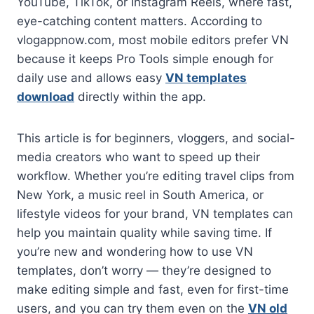
YouTube, TikTok, or Instagram Reels, where fast,
eye-catching content matters. According to
vlogappnow.com, most mobile editors prefer VN
because it keeps Pro Tools simple enough for
daily use and allows easy
VN templates
download
directly within the app.
This article is for beginners, vloggers, and social-
media creators who want to speed up their
workflow. Whether you’re editing travel clips from
New York, a music reel in South America, or
lifestyle videos for your brand, VN templates can
help you maintain quality while saving time. If
you’re new and wondering how to use VN
templates, don’t worry — they’re designed to
make editing simple and fast, even for first-time
users, and you can try them even on the
VN old