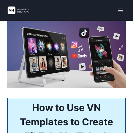
Skip
to
content
How to Use VN
Templates to Create