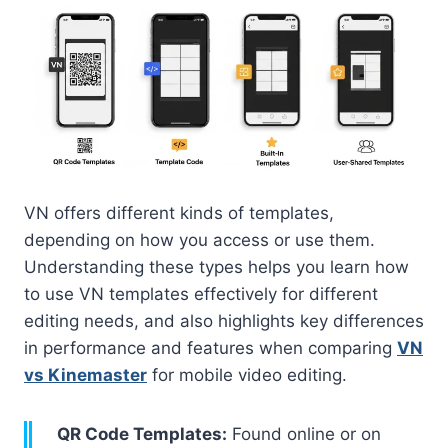
VN offers different kinds of templates,
depending on how you access or use them.
Understanding these types helps you learn how
to use VN templates effectively for different
editing needs, and also highlights key differences
in performance and features when comparing
VN
vs Kinemaster
for mobile video editing.
QR Code Templates:
Found online or on