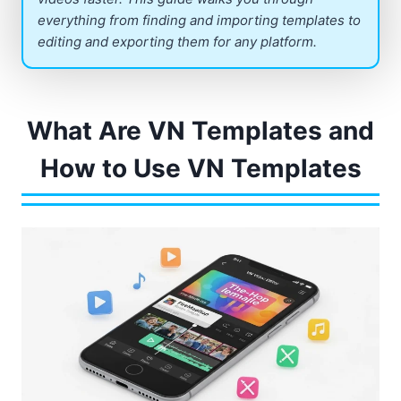
everything from finding and importing templates to
editing and exporting them for any platform.
What Are VN Templates and
How to Use VN Templates