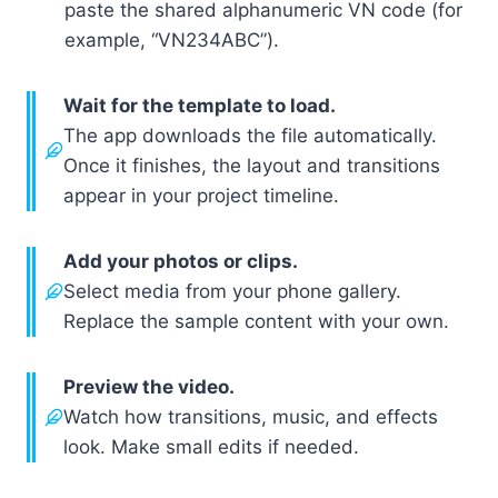
paste the shared alphanumeric VN code (for
example, “VN234ABC”).
Wait for the template to load.
The app downloads the file automatically.
Once it finishes, the layout and transitions
appear in your project timeline.
Add your photos or clips.
Select media from your phone gallery.
Replace the sample content with your own.
Preview the video.
Watch how transitions, music, and effects
look. Make small edits if needed.