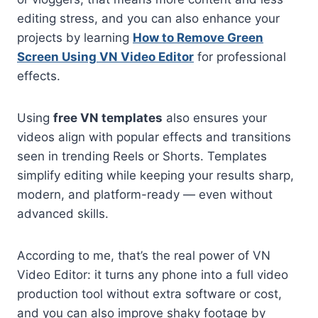
editing stress, and you can also enhance your
projects by learning
How to Remove Green
Screen Using VN Video Editor
for professional
effects.
Using
free VN templates
also ensures your
videos align with popular effects and transitions
seen in trending Reels or Shorts. Templates
simplify editing while keeping your results sharp,
modern, and platform-ready — even without
advanced skills.
According to me, that’s the real power of VN
Video Editor: it turns any phone into a full video
production tool without extra software or cost,
and you can also improve shaky footage by