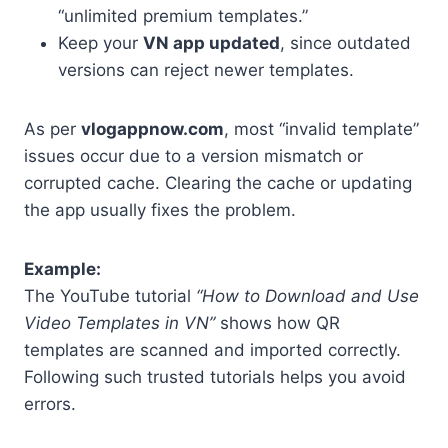
“unlimited premium templates.”
Keep your
VN app updated
, since outdated
versions can reject newer templates.
As per
vlogappnow.com
, most “invalid template”
issues occur due to a version mismatch or
corrupted cache. Clearing the cache or updating
the app usually fixes the problem.
Example:
The YouTube tutorial
“How to Download and Use
Video Templates in VN”
shows how QR
templates are scanned and imported correctly.
Following such trusted tutorials helps you avoid
errors.