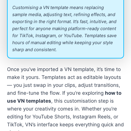
Customising a VN template means replacing
sample media, adjusting text, refining effects, and
exporting in the right format. It’s fast, intuitive, and
perfect for anyone making platform-ready content
for TikTok, Instagram, or YouTube. Templates save
hours of manual editing while keeping your style
sharp and consistent.
Once you’ve imported a VN template, it’s time to
make it yours. Templates act as editable layouts
— you just swap in your clips, adjust transitions,
and fine-tune the flow. If you’re exploring
how to
use VN templates
, this customisation step is
where your creativity comes in. Whether you’re
editing for YouTube Shorts, Instagram Reels, or
TikTok, VN’s interface keeps everything quick and