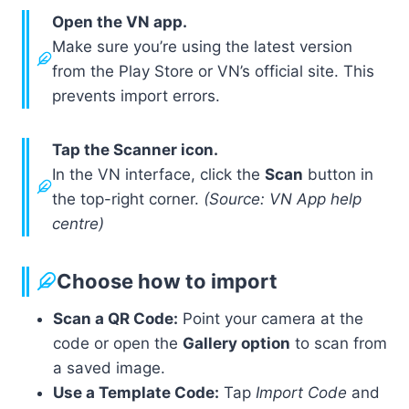
Open the VN app.
Make sure you’re using the latest version
from the Play Store or VN’s official site. This
prevents import errors.
Tap the Scanner icon.
In the VN interface, click the
Scan
button in
the top-right corner.
(Source: VN App help
centre)
Choose how to import
Scan a QR Code:
Point your camera at the
code or open the
Gallery option
to scan from
a saved image.
Use a Template Code:
Tap
Import Code
and