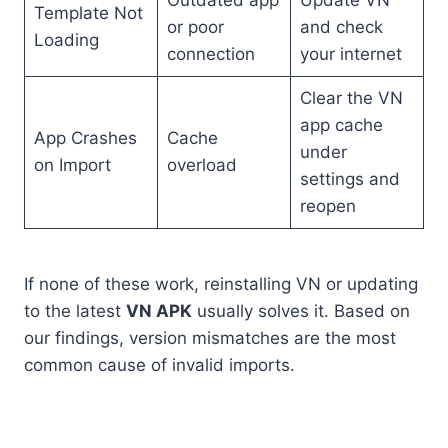
Template Not
or poor
and check
Loading
connection
your internet
Clear the VN
app cache
App Crashes
Cache
under
on Import
overload
settings and
reopen
If none of these work, reinstalling VN or updating
to the latest
VN APK
usually solves it. Based on
our findings, version mismatches are the most
common cause of invalid imports.