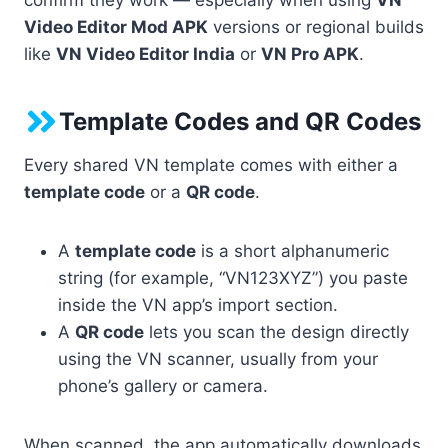
Video Editor Mod APK
versions or regional builds
like
VN Video Editor India
or
VN Pro APK
.
Template Codes and QR Codes
Every shared VN template comes with either a
template code
or a
QR code
.
A
template code
is a short alphanumeric
string (for example, “VN123XYZ”) you paste
inside the VN app’s import section.
A
QR code
lets you scan the design directly
using the VN scanner, usually from your
phone’s gallery or camera.
When scanned, the app automatically downloads