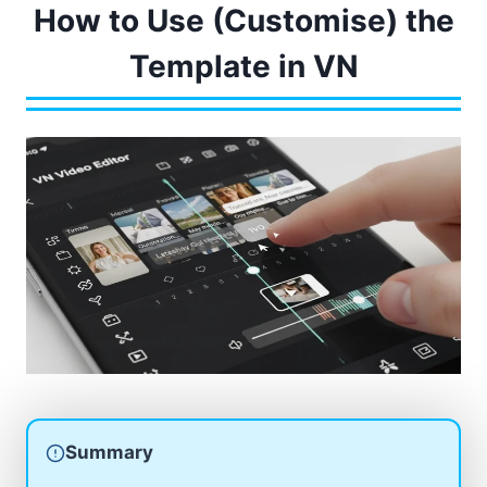
How to Use (Customise) the
Template in VN
Summary