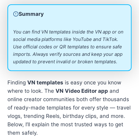
Summary
You can find VN templates inside the VN app or on
social media platforms like YouTube and TikTok.
Use official codes or QR templates to ensure safe
imports. Always verify sources and keep your app
updated to prevent invalid or broken templates.
Finding
VN templates
is easy once you know
where to look. The
VN Video Editor app
and
online creator communities both offer thousands
of ready-made templates for every style — travel
vlogs, trending Reels, birthday clips, and more.
Below, I’ll explain the most trusted ways to get
them safely.