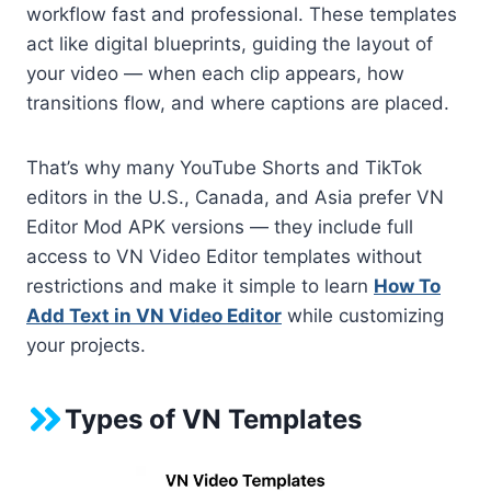
workflow fast and professional. These templates
act like digital blueprints, guiding the layout of
your video — when each clip appears, how
transitions flow, and where captions are placed.
That’s why many YouTube Shorts and TikTok
editors in the U.S., Canada, and Asia prefer VN
Editor Mod APK versions — they include full
access to VN Video Editor templates without
restrictions and make it simple to learn
How To
Add Text in VN Video Editor
while customizing
your projects.
Types of VN Templates