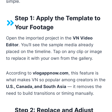
simple.
Step 1: Apply the Template to
Your Footage
Open the imported project in the
VN Video
Editor
. You’ll see the sample media already
placed on the timeline. Tap on any clip or image
to replace it with your own from the gallery.
According to
vlogappnow.com
, this feature is
what makes VN so popular among creators in the
U.S., Canada, and South Asia
— it removes the
need to build transitions or timing manually.
Step 2: Replace and Adjust