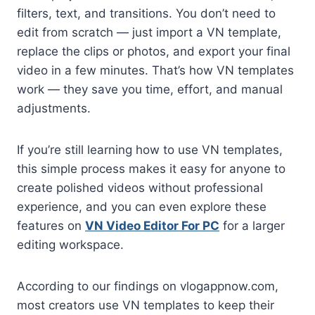
filters, text, and transitions. You don’t need to
edit from scratch — just import a VN template,
replace the clips or photos, and export your final
video in a few minutes. That’s how VN templates
work — they save you time, effort, and manual
adjustments.
If you’re still learning how to use VN templates,
this simple process makes it easy for anyone to
create polished videos without professional
experience, and you can even explore these
features on
VN Video Editor For PC
for a larger
editing workspace.
According to our findings on vlogappnow.com,
most creators use VN templates to keep their