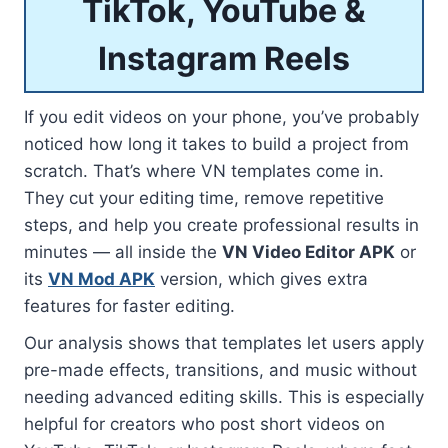
TikTok, YouTube &
Instagram Reels
If you edit videos on your phone, you’ve probably
noticed how long it takes to build a project from
scratch. That’s where VN templates come in.
They cut your editing time, remove repetitive
steps, and help you create professional results in
minutes — all inside the
VN Video Editor APK
or
its
VN Mod APK
version, which gives extra
features for faster editing.
Our analysis shows that templates let users apply
pre-made effects, transitions, and music without
needing advanced editing skills. This is especially
helpful for creators who post short videos on