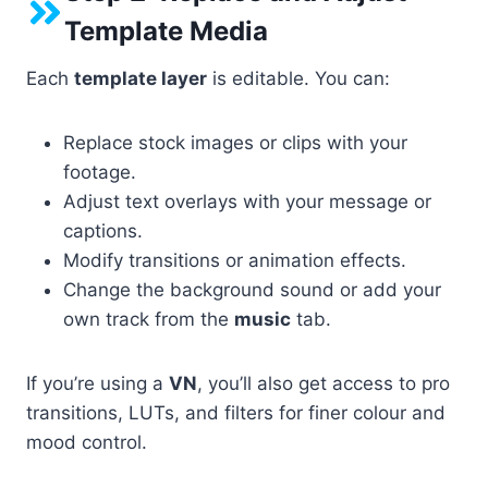
Template Media
Each
template layer
is editable. You can:
Replace stock images or clips with your
footage.
Adjust text overlays with your message or
captions.
Modify transitions or animation effects.
Change the background sound or add your
own track from the
music
tab.
If you’re using a
VN
, you’ll also get access to pro
transitions, LUTs, and filters for finer colour and
mood control.