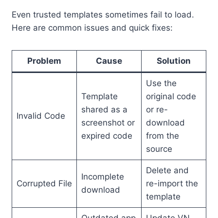
Even trusted templates sometimes fail to load.
Here are common issues and quick fixes:
Problem
Cause
Solution
Use the
Template
original code
shared as a
or re-
Invalid Code
screenshot or
download
expired code
from the
source
Delete and
Incomplete
Corrupted File
re-import the
download
template
Outdated app
Update VN