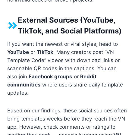
External Sources (YouTube,
TikTok, and Social Platforms)
If you want the newest or viral styles, head to
YouTube
or
TikTok
. Many creators post “VN
Template Code” videos with download links or
scannable QR codes in the captions. You can
also join
Facebook groups
or
Reddit
communities
where users share daily template
updates.
Based on our findings, these social sources often
bring templates weeks before they reach the VN
app. However, check comments or ratings to
confirm they work — especially when using
VN