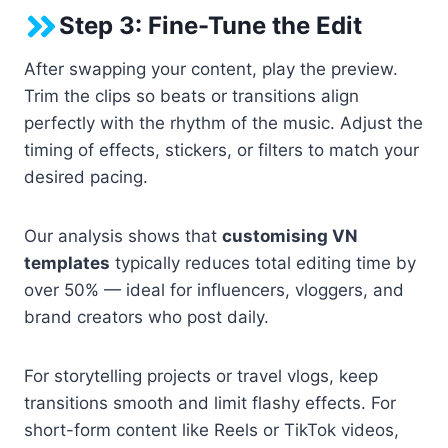
Step 3: Fine-Tune the Edit
After swapping your content, play the preview.
Trim the clips so beats or transitions align
perfectly with the rhythm of the music. Adjust the
timing of effects, stickers, or filters to match your
desired pacing.
Our analysis shows that
customising VN
templates
typically reduces total editing time by
over 50% — ideal for influencers, vloggers, and
brand creators who post daily.
For storytelling projects or travel vlogs, keep
transitions smooth and limit flashy effects. For
short-form content like Reels or TikTok videos,