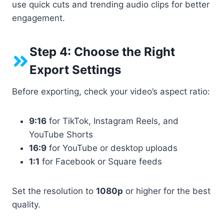
use quick cuts and trending audio clips for better
engagement.
Step 4: Choose the Right
Export Settings
Before exporting, check your video’s aspect ratio:
9:16
for TikTok, Instagram Reels, and
YouTube Shorts
16:9
for YouTube or desktop uploads
1:1
for Facebook or Square feeds
Set the resolution to
1080p
or higher for the best
quality.