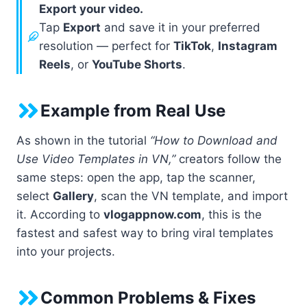
Export your video.
Tap
Export
and save it in your preferred
resolution — perfect for
TikTok
,
Instagram
Reels
, or
YouTube Shorts
.
Example from Real Use
As shown in the tutorial
“How to Download and
Use Video Templates in VN,”
creators follow the
same steps: open the app, tap the scanner,
select
Gallery
, scan the VN template, and import
it. According to
vlogappnow.com
, this is the
fastest and safest way to bring viral templates
into your projects.
Common Problems & Fixes