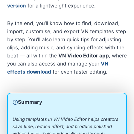
version
for a lightweight experience.
By the end, you’ll know how to find, download,
import, customise, and export VN templates step
by step. You’ll also learn quick tips for adjusting
clips, adding music, and syncing effects with the
beat — all within the
VN Video Editor app
, where
you can also access and manage your
VN
effects download
for even faster editing.
Summary
Using templates in VN Video Editor helps creators
save time, reduce effort, and produce polished
videos faster. This guide walks you through