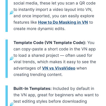
social media, these let you scan a QR code
to instantly import a video layout into VN,
and once imported, you can easily explore
features like
How to Do Masking in VN
to
create more dynamic edits.
Template Code (VN Template Code):
You
can copy-paste a short code in the VN app
to load a shared project — often used for
viral trends, which makes it easy to see the
advantages of
VN vs VivaVideo
when
creating trending content.
Built-In Templates:
Included by default in
the VN app, great for beginners who want to
test editing styles before downloading