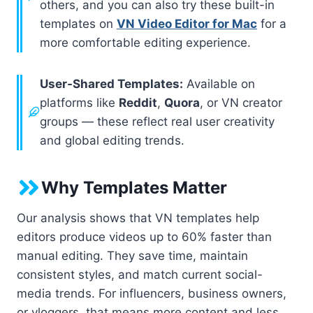
others, and you can also try these built-in
templates on
VN Video Editor for Mac
for a
more comfortable editing experience.
User-Shared Templates:
Available on
platforms like
Reddit
,
Quora
, or VN creator
groups — these reflect real user creativity
and global editing trends.
Why Templates Matter
Our analysis shows that VN templates help
editors produce videos up to 60% faster than
manual editing. They save time, maintain
consistent styles, and match current social-
media trends. For influencers, business owners,
or vloggers, that means more content and less