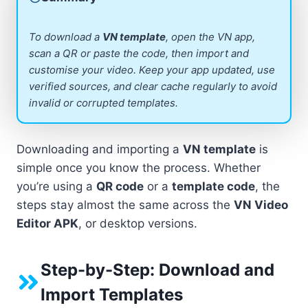
To download a
VN template
, open the VN app,
scan a QR or paste the code, then import and
customise your video. Keep your app updated, use
verified sources, and clear cache regularly to avoid
invalid or corrupted templates.
Downloading and importing a
VN template
is
simple once you know the process. Whether
you’re using a
QR code
or a
template code
, the
steps stay almost the same across the
VN Video
Editor APK
, or desktop versions.
Step-by-Step: Download and
Import Templates