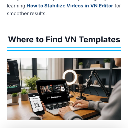
learning
How to Stabilize Videos in VN Editor
for
smoother results.
Where to Find VN Templates