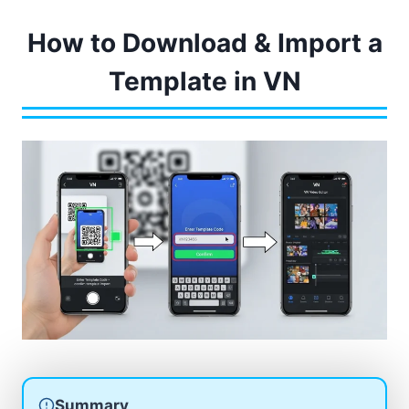
How to Download & Import a
Template in VN
Summary