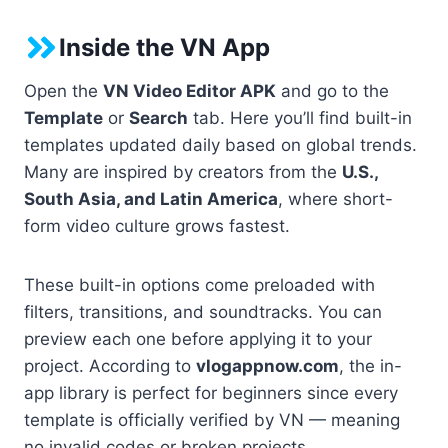
Inside the VN App
Open the
VN Video Editor APK
and go to the
Template
or
Search
tab. Here you’ll find built-in
templates updated daily based on global trends.
Many are inspired by creators from the
U.S.,
South Asia, and Latin America
, where short-
form video culture grows fastest.
These built-in options come preloaded with
filters, transitions, and soundtracks. You can
preview each one before applying it to your
project. According to
vlogappnow.com
, the in-
app library is perfect for beginners since every
template is officially verified by VN — meaning
no invalid codes or broken projects.