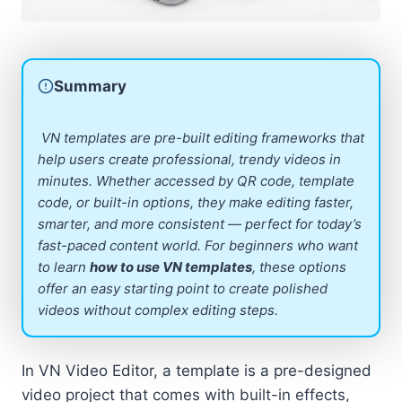
Summary
VN templates are pre-built editing frameworks that
help users create professional, trendy videos in
minutes. Whether accessed by QR code, template
code, or built-in options, they make editing faster,
smarter, and more consistent — perfect for today’s
fast-paced content world. For beginners who want
to learn
how to use VN templates
, these options
offer an easy starting point to create polished
videos without complex editing steps.
In VN Video Editor, a template is a pre-designed
video project that comes with built-in effects,