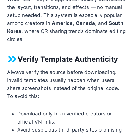
the layout, transitions, and effects — no manual
setup needed. This system is especially popular
among creators in
America
,
Canada
, and
South
Korea
, where QR sharing trends dominate editing
circles.
Verify Template Authenticity
Always verify the source before downloading.
Invalid templates usually happen when users
share screenshots instead of the original code.
To avoid this:
Download only from verified creators or
official VN links.
Avoid suspicious third-party sites promising